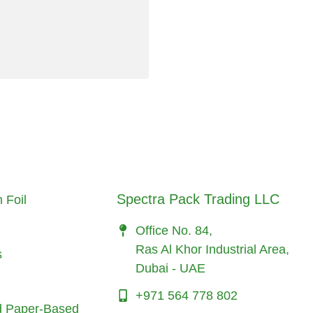
Spectra Pack Trading LLC
 Foil
Office No. 84,
Ras Al Khor Industrial Area,
s
Dubai - UAE
+971 564 778 802
d Paper-Based