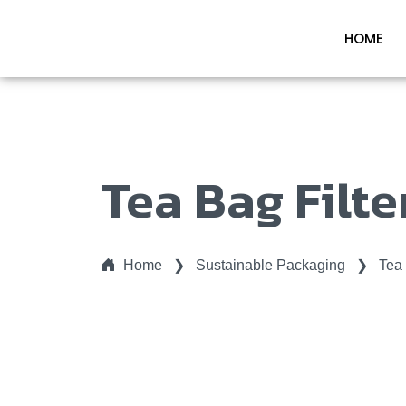
HOME
Tea Bag Filte
Home
❯
Sustainable Packaging
❯
Tea 