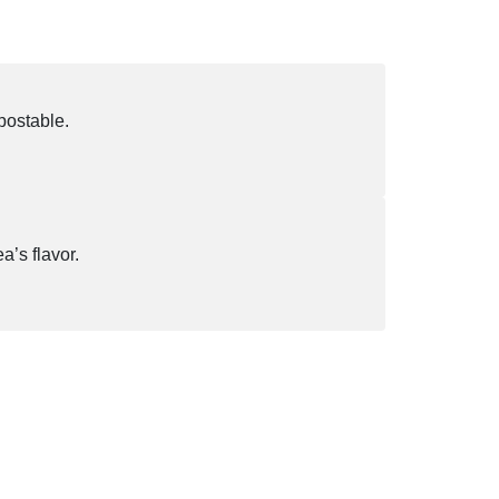
postable.
a’s flavor.