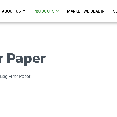
ABOUT US
PRODUCTS
MARKET WE DEAL IN
S
r Paper
Bag Filter Paper