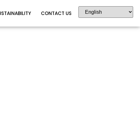
USTAINABILITY
CONTACT US