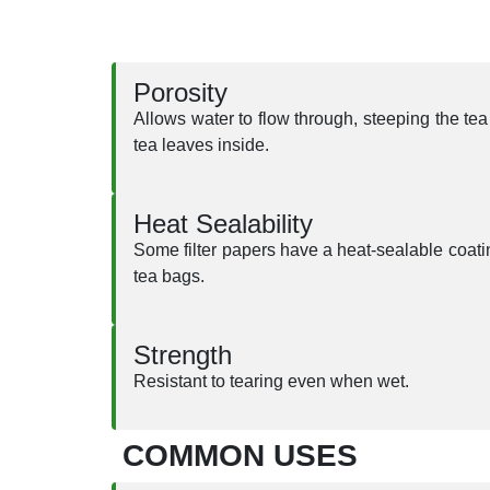
Porosity
Allows water to flow through, steeping the tea 
tea leaves inside.
Heat Sealability
Some filter papers have a heat-sealable coati
tea bags.
Strength
Resistant to tearing even when wet.
COMMON USES