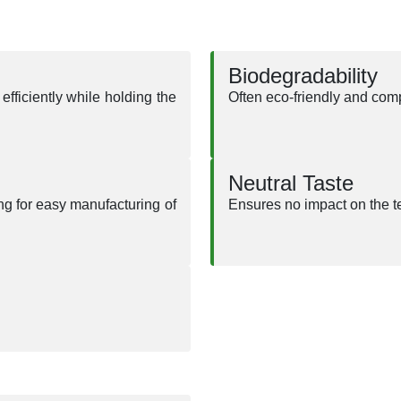
Biodegradability
efficiently while holding the
Often eco-friendly and com
Neutral Taste
ng for easy manufacturing of
Ensures no impact on the te