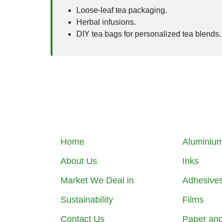
Loose-leaf tea packaging.
Herbal infusions.
DIY tea bags for personalized tea blends.
Home
Aluminium
About Us
Inks
Market We Deal in
Adhesive
Sustainability
Films
Contact Us
Paper an