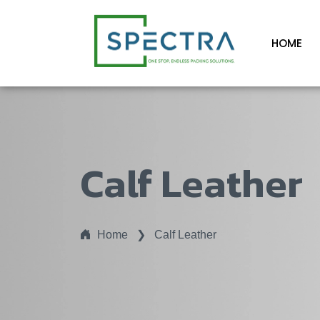
HOME
Calf Leather
Home
❯
Calf Leather