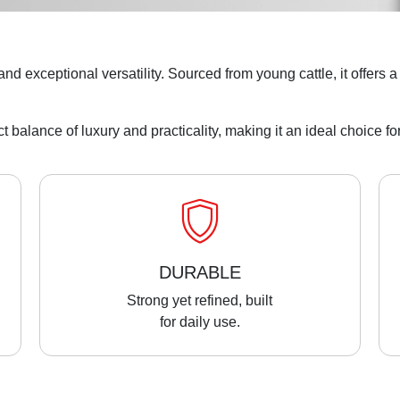
n, and exceptional versatility. Sourced from young cattle, it offers
ect balance of luxury and practicality, making it an ideal choice 
DURABLE
Strong yet refined, built
for daily use.