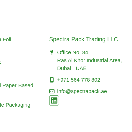
Spectra Pack Trading LLC
 Foil
Office No. 84,
Ras Al Khor Industrial Area,
s
Dubai - UAE
+971 564 778 802
d Paper-Based
info@spectrapack.ae
le Packaging