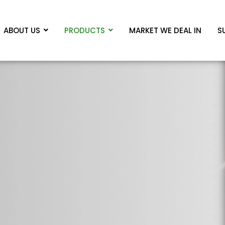
ABOUT US
PRODUCTS
MARKET WE DEAL IN
S