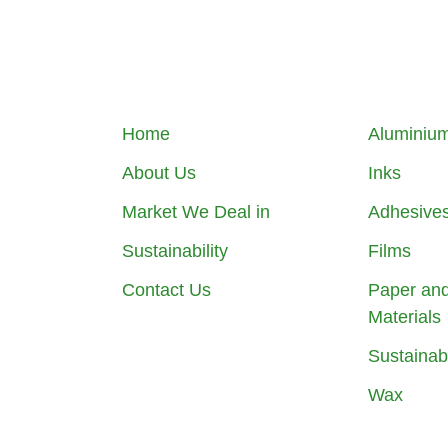
Home
Aluminium
About Us
Inks
Market We Deal in
Adhesive
Sustainability
Films
Contact Us
Paper an
Materials
Sustainab
Wax