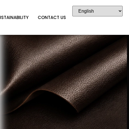
USTAINABILITY
CONTACT US