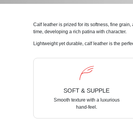
Calf leather is prized for its softness, fine grai
time, developing a rich patina with character.
Lightweight yet durable, calf leather is the perf
SOFT & SUPPLE
Smooth texture with a luxurious
hand-feel.