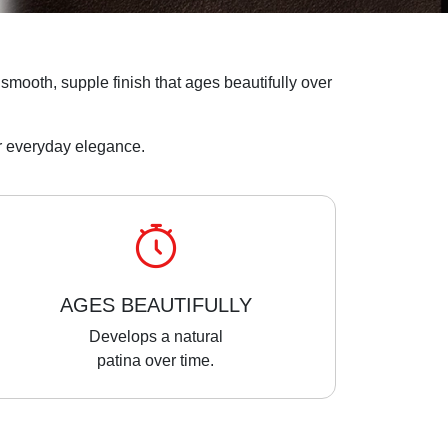
 a smooth, supple finish that ages beautifully over
for everyday elegance.
AGES BEAUTIFULLY
Develops a natural
patina over time.