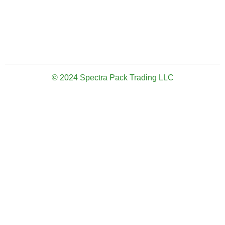
© 2024 Spectra Pack Trading LLC