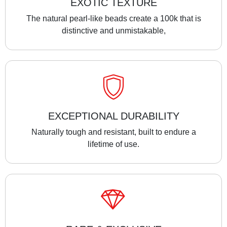
EXOTIC TEXTURE
The natural pearl-like beads create a 100k that is
distinctive and unmistakable,
EXCEPTIONAL DURABILITY
Naturally tough and resistant, built to endure a
lifetime of use.