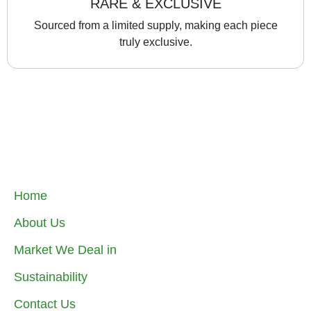
RARE & EXCLUSIVE
Sourced from a limited supply, making each piece
truly exclusive.
Home
About Us
Market We Deal in
Sustainability
Contact Us