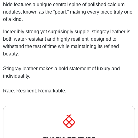
hide features a unique central spine of polished calcium
nodules, known as the “pearl,” making every piece truly one
of a kind.
Incredibly strong yet surprisingly supple, stingray leather is
both water-resistant and highly resilient, designed to
withstand the test of time while maintaining its refined
beauty.
Stingray leather makes a bold statement of luxury and
individuality.
Rare. Resilient. Remarkable.