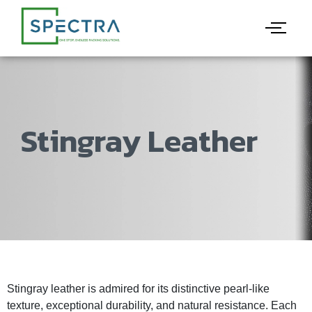
Stingray Leather
Stingray leather is admired for its distinctive pearl-like
texture, exceptional durability, and natural resistance. Each