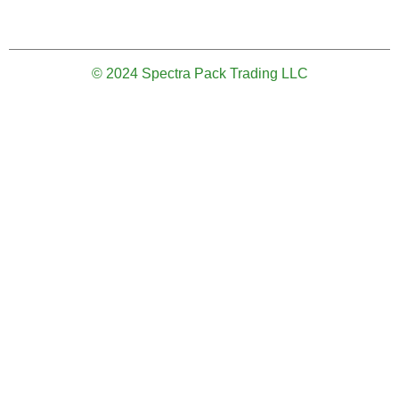
© 2024 Spectra Pack Trading LLC