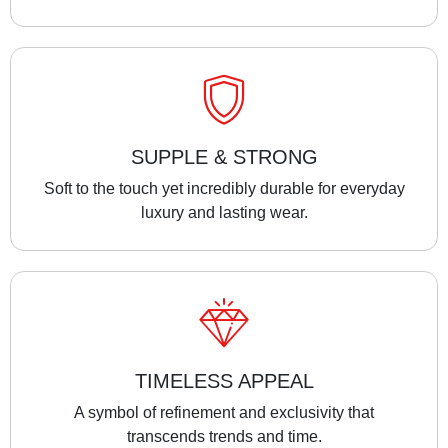
SUPPLE & STRONG
Soft to the touch yet incredibly durable for everyday
luxury and lasting wear.
TIMELESS APPEAL
A symbol of refinement and exclusivity that
transcends trends and time.