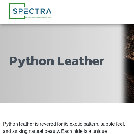
Python Leather
Python leather is revered for its exotic pattern, supple feel,
and striking natural beauty. Each hide is a unique