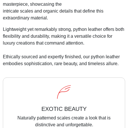
masterpiece, showcasing the
intricate scales and organic details that define this
extraordinary material.
Lightweight yet remarkably strong, python leather offers both
flexibility and durability, making it a versatile choice for
luxury creations that command attention.
Ethically sourced and expertly finished, our python leather
embodies sophistication, rare beauty, and timeless allure.
EXOTIC BEAUTY
Naturally patterned scales create a look that is
distinctive and unforgettable.