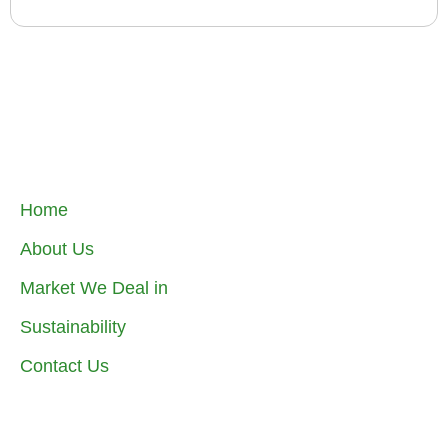
Home
About Us
Market We Deal in
Sustainability
Contact Us