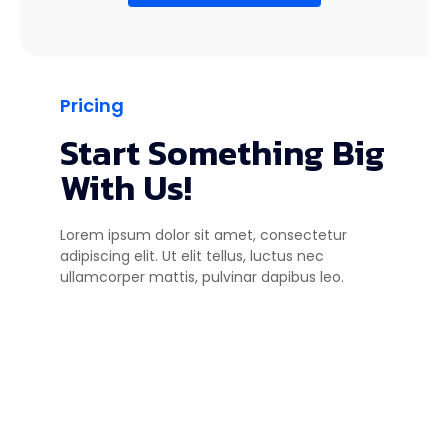
Pricing
Start Something Big
With Us!
Lorem ipsum dolor sit amet, consectetur
adipiscing elit. Ut elit tellus, luctus nec
ullamcorper mattis, pulvinar dapibus leo.