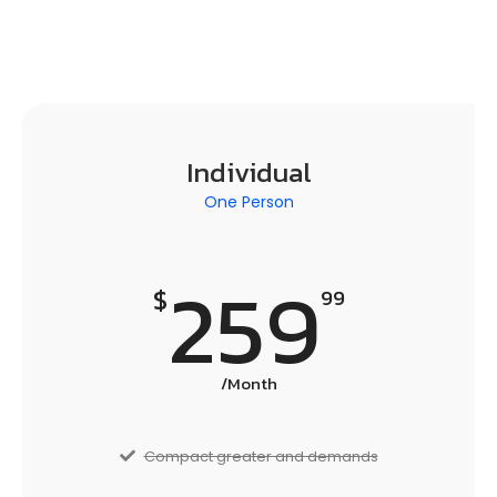
Individual
One Person
259
$
99
/Month
Compact greater and demands