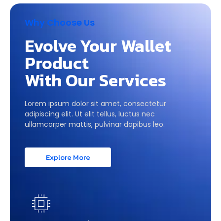
Why Choose Us
Evolve Your Wallet
Product
With Our Services
Lorem ipsum dolor sit amet, consectetur
adipiscing elit. Ut elit tellus, luctus nec
ullamcorper mattis, pulvinar dapibus leo.
Explore More