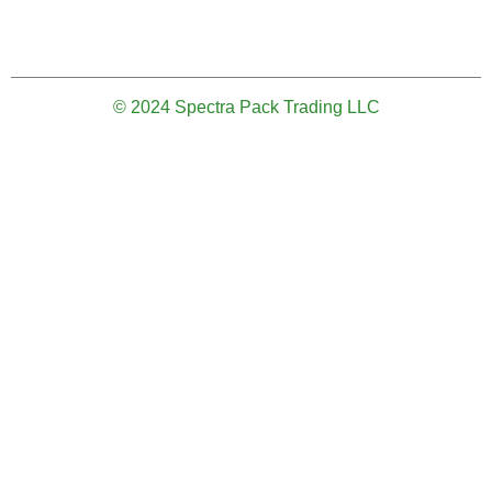
© 2024 Spectra Pack Trading LLC