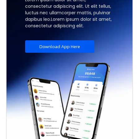
consectetur adipiscing elit. Ut elit tellus,
luctus nec ullamcorper mattis, pulvinar
dapibus leo.Lorem ipsum dolor sit amet,
consectetur adipiscing elit.
Download App Here