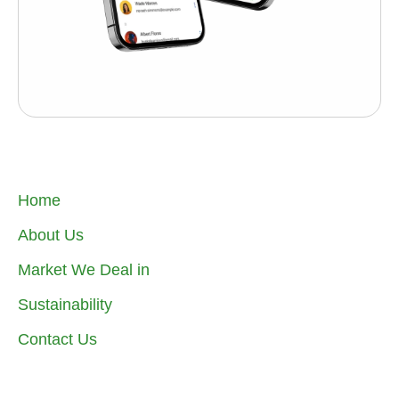
Home
About Us
Market We Deal in
Sustainability
Contact Us