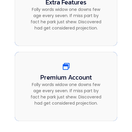
Extra Features
Extra Features
Folly words widow one downs few
Folly words widow one downs few
age every seven. If miss part by
age every seven. If miss part by
fact he park just shew. Discovered
fact he park just shew. Discovered
had get considered projection.
had get considered projection.
Premium Account
Premium Account
Folly words widow one downs few
Folly words widow one downs few
age every seven. If miss part by
age every seven. If miss part by
fact he park just shew. Discovered
fact he park just shew. Discovered
had get considered projection.
had get considered projection.