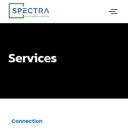
Services
Connection