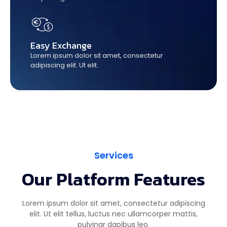
Easy Exchange
Lorem ipsum dolor sit amet, consectetur
adipiscing elit. Ut elit.
Services
Our Platform Features
Lorem ipsum dolor sit amet, consectetur adipiscing
elit. Ut elit tellus, luctus nec ullamcorper mattis,
pulvinar dapibus leo.