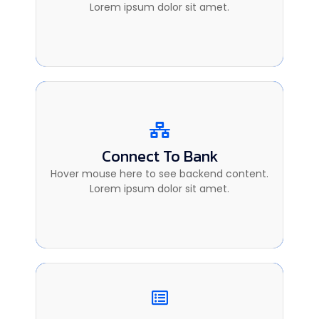
sit amet.
Lorem ipsum dolor sit amet.
Connect To Bank
Connect To Bank
This is backend content. Lorem ipsum dolor
Hover mouse here to see backend content.
sit amet.
Lorem ipsum dolor sit amet.