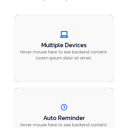
Multiple Devices
Multiple Devices
This is backend content. Lorem ipsum dolor
Hover mouse here to see backend content.
sit amet.
Lorem ipsum dolor sit amet.
Auto Reminder
Auto Reminder
This is backend content. Lorem ipsum dolor
Hover mouse here to see backend content.