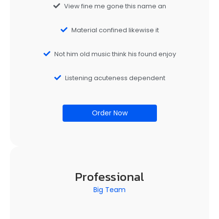
View fine me gone this name an
Material confined likewise it
Not him old music think his found enjoy
Listening acuteness dependent
Order Now
Professional
Big Team