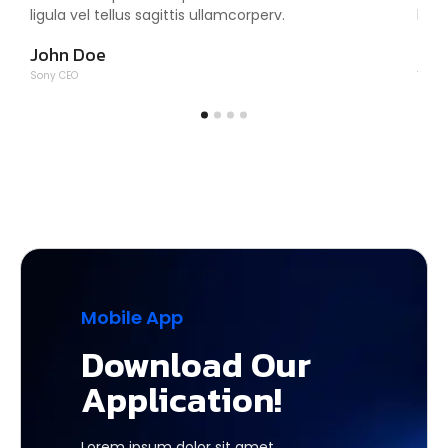
ligula vel tellus sagittis ullamcorperv.
ligu
John Doe
Tom
Sony CEO
Tesla
Mobile App
Download Our
Application!
Lorem ipsum dolor sit amet,