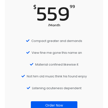
559
$
99
/Month
Compact greater and demands
View fine me gone this name an
Material confined likewise it
Not him old music think his found enjoy
Listening acuteness dependent
Order Now