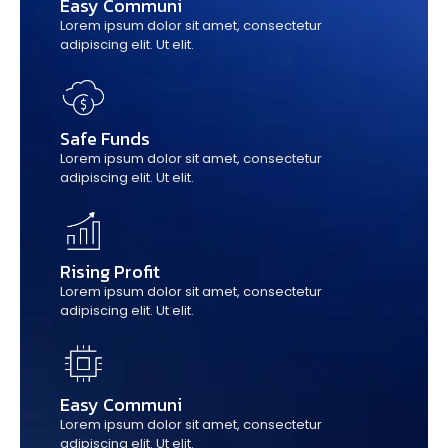
Easy Communi
Lorem ipsum dolor sit amet, consectetur
adipiscing elit. Ut elit.
Safe Funds
Lorem ipsum dolor sit amet, consectetur
adipiscing elit. Ut elit.
Rising Profit
Lorem ipsum dolor sit amet, consectetur
adipiscing elit. Ut elit.
Easy Communi
Lorem ipsum dolor sit amet, consectetur
adipiscing elit. Ut elit.