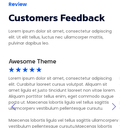
Review
Customers Feedback
Lorem ipsum dolor sit amet, consectetur adipiscing
elit. Ut elit tellus, luctus nec ullamcorper mattis,
pulvinar dapibus leo.
Awesome Theme
Si
☆
☆
☆
☆
☆
☆
g
Lorem ipsum dolor sit amet, consectetur adipiscing
Lore
elit. Curabitur laoreet cursus volutpat. Aliquam sit
elit
em.
amet ligula et justo tincidunt laoreet non vitae lorem.
amet
ue
Aliquam porttitor tellus enim, eget commodo augue
Aliq
porta ut. Maecenas lobortis ligula vel tellus sagittis
port
ullamcorperv vestibulum pellentesque cursutu.
ulla
rperv
Maecenas lobortis ligula vel tellus sagittis ullamcorperv
Maec
s
vestibulum pellentesque cursutu.Maecenas lobortis
vest