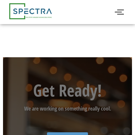
Get Ready!
We are working on something really cool.