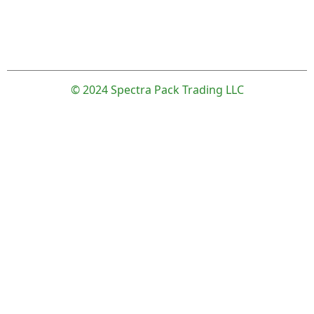
© 2024 Spectra Pack Trading LLC