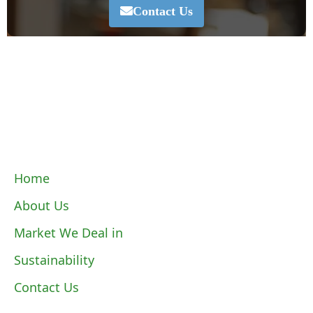
Contact Us
Home
About Us
Market We Deal in
Sustainability
Contact Us